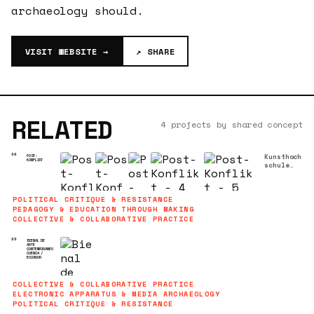
archaeology should.
VISIT WEBSITE →
↗ SHARE
RELATED
4 projects by shared concept
Kunsthoch
98
POST-
KONFLIKT
schule
für
Medien
Köln
•
POLITICAL CRITIQUE & RESISTANCE
07/02/201
PEDAGOGY & EDUCATION THROUGH MAKING
8
Symposium
COLLECTIVE & COLLABORATIVE PRACTICE
über
Kolumbien
89
BIENAL DE
ARTE
CONTEMPORANEO
CUENCA /
ECUADOR
COLLECTIVE & COLLABORATIVE PRACTICE
ELECTRONIC APPARATUS & MEDIA ARCHAEOLOGY
POLITICAL CRITIQUE & RESISTANCE