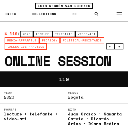
LUIS NEGRÓN VAN GRIEKEN
INDEX
COLLECTIONS
ES
№ 119
/
2023
LECTURE
TELEFANTE
VIDEO-ART
MEDIA-APPARATUS
PEDAGOGY
POLITICAL-RESISTANCE
←
→
COLLECTIVE-PRACTICE
ONLINE SESSION
119
YEAR
VENUE
2023
Bogotá
FORMAT
WITH
lecture + telefante +
Juan Orozco · Samanta
video-art
García · Ricardo
Arias · Diana Medina