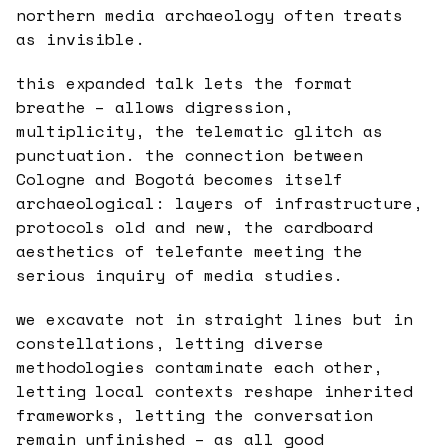
northern media archaeology often treats
as invisible.
this expanded talk lets the format
breathe – allows digression,
multiplicity, the telematic glitch as
punctuation. the connection between
Cologne and Bogotá becomes itself
archaeological: layers of infrastructure,
protocols old and new, the cardboard
aesthetics of telefante meeting the
serious inquiry of media studies.
we excavate not in straight lines but in
constellations, letting diverse
methodologies contaminate each other,
letting local contexts reshape inherited
frameworks, letting the conversation
remain unfinished – as all good