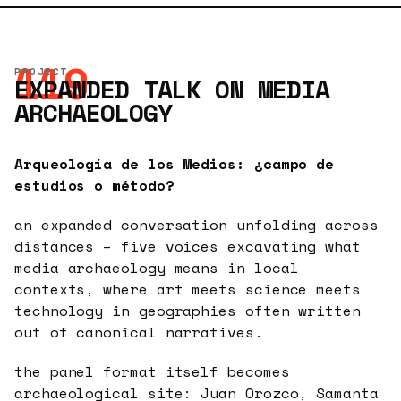
119
PROJECT
EXPANDED TALK ON MEDIA
ARCHAEOLOGY
Arqueología de los Medios: ¿campo de
estudios o método?
an expanded conversation unfolding across
distances – five voices excavating what
media archaeology means in local
contexts, where art meets science meets
technology in geographies often written
out of canonical narratives.
the panel format itself becomes
archaeological site: Juan Orozco, Samanta