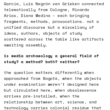
García, Luis Negrón van Grieken connected
telematically from Cologne, Ricardo
Arias, Diana Medina – each bringing
fragments, methods, provocations. not a
unified discourse but a miscellany of
ideas, authors, objects of study
scattered across the table like artifacts
awaiting assembly.
is media archaeology a general field of
study? a method? both? neither?
the question matters differently when
approached from Bogotá, when the objects
under examination weren’t designed here
but circulated here, when obsolescence
arrives pre-installed, when the
relationship between art, science, and
technology carries colonial residue that