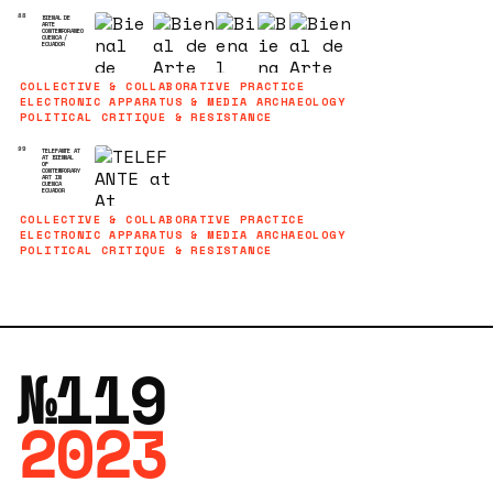
88
BIENAL DE
ARTE
CONTEMPORANEO
CUENCA /
ECUADOR
COLLECTIVE & COLLABORATIVE PRACTICE
ELECTRONIC APPARATUS & MEDIA ARCHAEOLOGY
POLITICAL CRITIQUE & RESISTANCE
99
TELEFANTE AT
AT BIENNAL
OF
CONTEMPORARY
ART IN
CUENCA
ECUADOR
COLLECTIVE & COLLABORATIVE PRACTICE
ELECTRONIC APPARATUS & MEDIA ARCHAEOLOGY
POLITICAL CRITIQUE & RESISTANCE
№119
2023