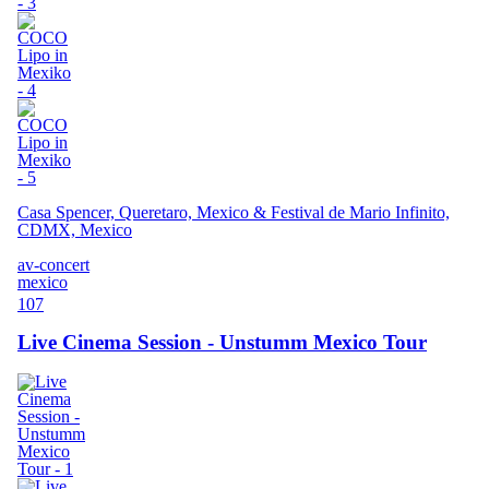
Casa Spencer, Queretaro, Mexico & Festival de Mario Infinito,
CDMX, Mexico
av-concert
mexico
107
Live Cinema Session - Unstumm Mexico Tour