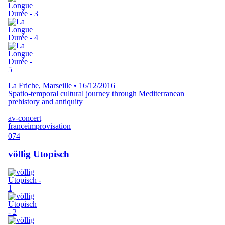
La Friche, Marseille
•
16/12/2016
Spatio-temporal cultural journey through Mediterranean
prehistory and antiquity
av-concert
france
improvisation
074
völlig Utopisch