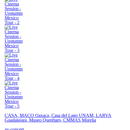
CASA, MACO Oaxaca, Casa del Lago UNAM, LARVA
Guadalajara, Museo Querétaro, CMMAS Morelia
av-concert