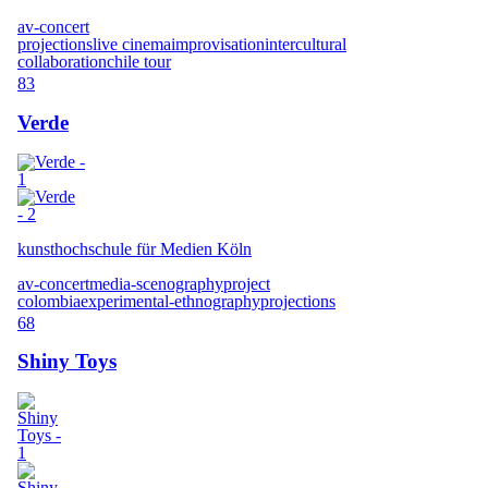
av-concert
projections
live cinema
improvisation
intercultural
collaboration
chile tour
83
Verde
kunsthochschule für Medien Köln
av-concert
media-scenography
project
colombia
experimental-ethnography
projections
68
Shiny Toys