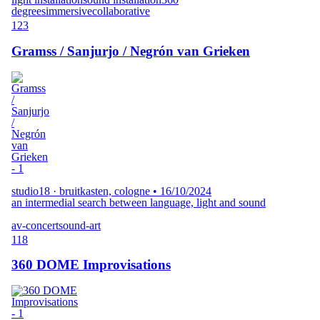
degrees
immersive
collaborative
123
Gramss / Sanjurjo / Negrón van Grieken
studio18 · bruitkasten, cologne
•
16/10/2024
an intermedial search between language, light and sound
av-concert
sound-art
118
360 DOME Improvisations