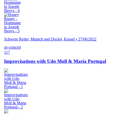
Schwere Reiter, Munich and Dock4, Kassel
•
27/06/2022
av-concert
117
Improvisations with Udo Moll & Maria Portugal