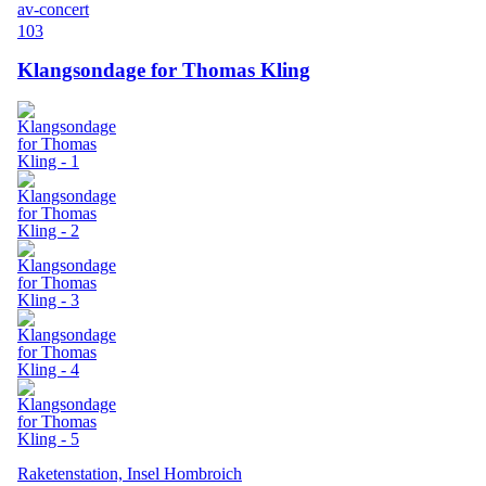
av-concert
103
Klangsondage for Thomas Kling
Raketenstation, Insel Hombroich