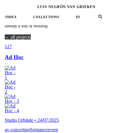
LUIS NEGRÓN VAN GRIEKEN
60 projects · Collective & Collaborative Practice
INDEX
COLLECTIONS
ES
No single author: a current running between hands, where listening is
already a way of building.
← all projects
127
Ad Hoc
Studio Orbitale
•
24/07/2025
av-concert
performance
event