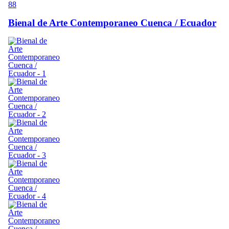
88
Bienal de Arte Contemporaneo Cuenca / Ecuador