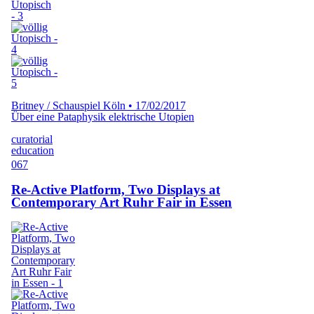
Britney / Schauspiel Köln
•
17/02/2017
Über eine Pataphysik elektrische Utopien
curatorial
education
067
Re-Active Platform, Two Displays at
Contemporary Art Ruhr Fair in Essen