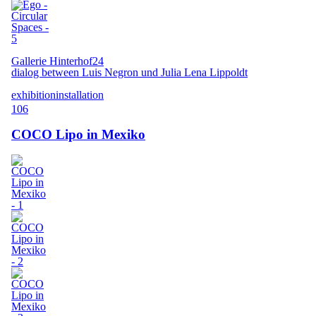
Gallerie Hinterhof24
dialog between Luis Negron und Julia Lena Lippoldt
exhibition
installation
106
COCO Lipo in Mexiko