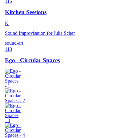
115
Kitchen Sessions
K
Sound Improvisation for Julia Scher
sound-art
113
Ego - Circular Spaces