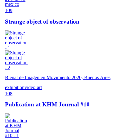
mexico
109
Strange object of observation
Bienal de Imagen en Movimiento 2020, Buenos Aires
exhibition
video-art
108
Publication at KHM Journal #10