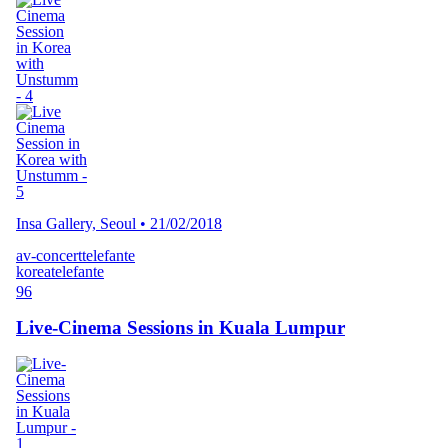
Insa Gallery, Seoul
•
21/02/2018
av-concert
telefante
korea
telefante
96
Live-Cinema Sessions in Kuala Lumpur