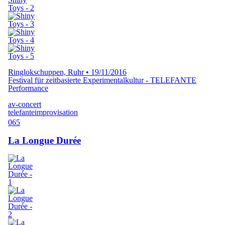
Ringlokschuppen, Ruhr
•
19/11/2016
Festival für zeitbasierte Experimentalkultur - TELEFANTE
Performance
av-concert
telefante
improvisation
065
La Longue Durée