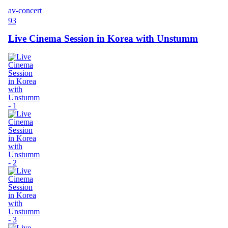
av-concert
93
Live Cinema Session in Korea with Unstumm