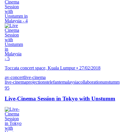
Toccata concert space, Kuala Lumpur
•
27/02/2018
av-concert
live-cinema
live-cinema
projections
telefante
malaysia
collaboration
unstumm
95
Live-Cinema Session in Tokyo with Unstumm