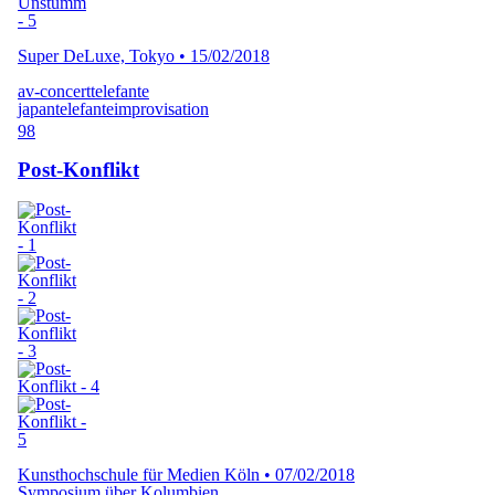
Super DeLuxe, Tokyo
•
15/02/2018
av-concert
telefante
japan
telefante
improvisation
98
Post-Konflikt
Kunsthochschule für Medien Köln
•
07/02/2018
Symposium über Kolumbien