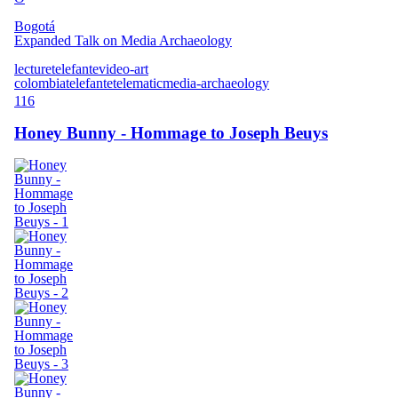
Bogotá
Expanded Talk on Media Archaeology
lecture
telefante
video-art
colombia
telefante
telematic
media-archaeology
116
Honey Bunny - Hommage to Joseph Beuys