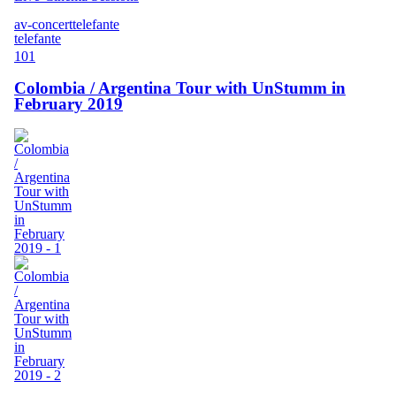
av-concert
telefante
telefante
101
Colombia / Argentina Tour with UnStumm in
February 2019