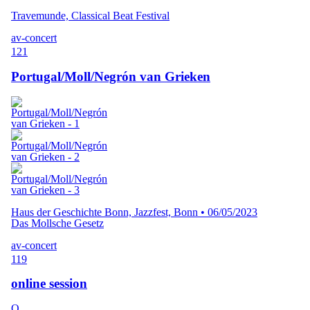
Travemunde, Classical Beat Festival
av-concert
121
Portugal/Moll/Negrón van Grieken
Haus der Geschichte Bonn, Jazzfest, Bonn
•
06/05/2023
Das Mollsche Gesetz
av-concert
119
online session
O