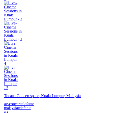
Tocatta Concert space, Kuala Lumpur, Malaysia
av-concert
telefante
malaysia
telefante
94