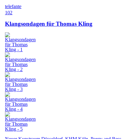
telefante
102
Klangsondagen für Thomas Kling
Neuer Kunstraum Düsseldorf, KHM Köln, Porgy and Bess