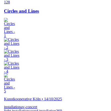
128
Circles and Lines
Kunstkooperative Köln
•
14/10/2025
installation
av-concert
light installation
sound installation
360