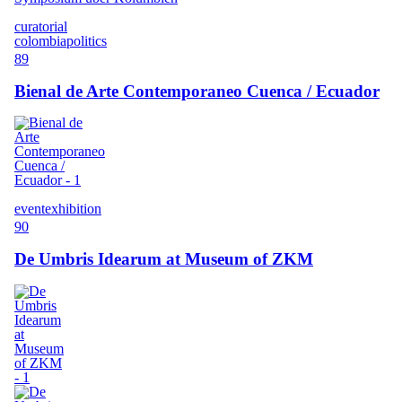
curatorial
colombia
politics
89
Bienal de Arte Contemporaneo Cuenca / Ecuador
event
exhibition
90
De Umbris Idearum at Museum of ZKM