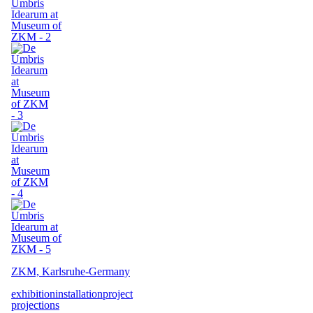
ZKM, Karlsruhe-Germany
exhibition
installation
project
projections