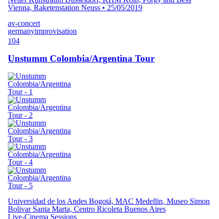
Vienna, Raketenstation Neuss
•
25/05/2019
av-concert
germany
improvisation
104
Unstumm Colombia/Argentina Tour
Universidad de los Andes Bogotá, MAC Medellin, Museo Simon
Bolivar Santa Marta, Centro Ricoleta Buenos Aires
Live-Cinema Sessions