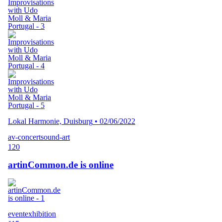
Lokal Harmonie, Duisburg
•
02/06/2022
av-concert
sound-art
120
artinCommon.de is online
event
exhibition