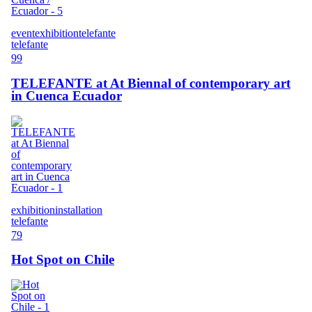
event
exhibition
telefante
telefante
99
TELEFANTE at At Biennal of contemporary art
in Cuenca Ecuador
exhibition
installation
telefante
79
Hot Spot on Chile