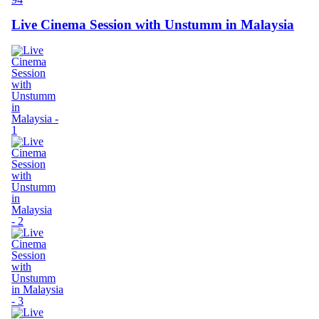
Live Cinema Session with Unstumm in Malaysia