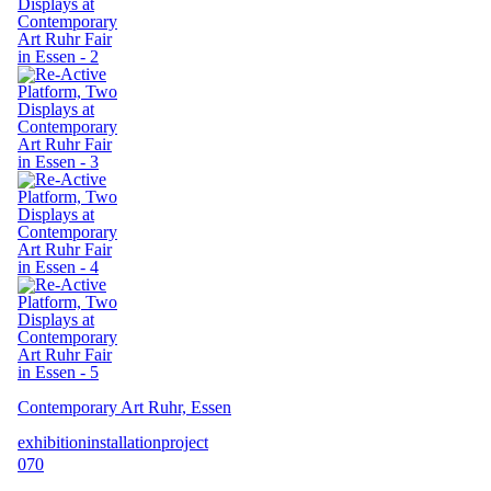
Contemporary Art Ruhr, Essen
exhibition
installation
project
070