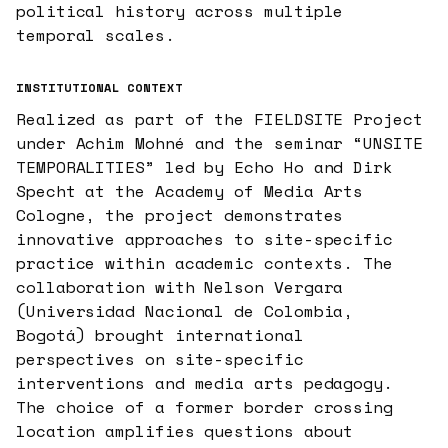
political history across multiple
temporal scales.
INSTITUTIONAL CONTEXT
Realized as part of the FIELDSITE Project
under Achim Mohné and the seminar “UNSITE
TEMPORALITIES” led by Echo Ho and Dirk
Specht at the Academy of Media Arts
Cologne, the project demonstrates
innovative approaches to site-specific
practice within academic contexts. The
collaboration with Nelson Vergara
(Universidad Nacional de Colombia,
Bogotá) brought international
perspectives on site-specific
interventions and media arts pedagogy.
The choice of a former border crossing
location amplifies questions about