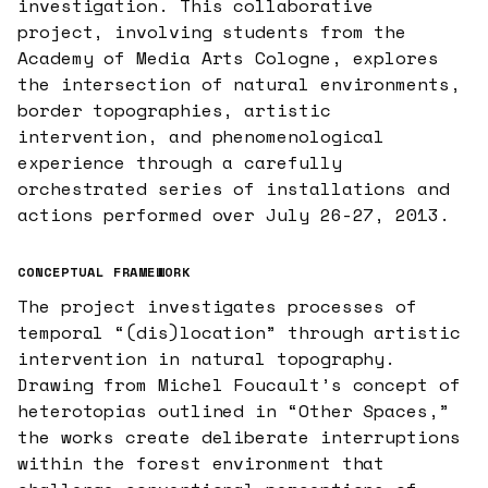
investigation. This collaborative
project, involving students from the
Academy of Media Arts Cologne, explores
the intersection of natural environments,
border topographies, artistic
intervention, and phenomenological
experience through a carefully
orchestrated series of installations and
actions performed over July 26-27, 2013.
CONCEPTUAL FRAMEWORK
The project investigates processes of
temporal “(dis)location” through artistic
intervention in natural topography.
Drawing from Michel Foucault’s concept of
heterotopias outlined in “Other Spaces,”
the works create deliberate interruptions
within the forest environment that