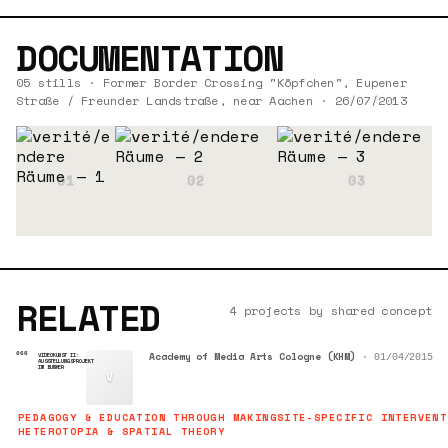
DOCUMENTATION
05 stills · Former Border Crossing "Köpfchen", Eupener
Straße / Freunder Landstraße, near Aachen · 26/07/2013
RELATED
4 projects by shared concept
Academy of Media Arts Cologne (KHM)
•
060
VIDEOKUNST II:
01/04/2015
AUSSTELLUNGSPROJEKT
IM BUNKER
V
PEDAGOGY & EDUCATION THROUGH MAKING
SITE-SPECIFIC INTERVENT
HETEROTOPIA & SPATIAL THEORY