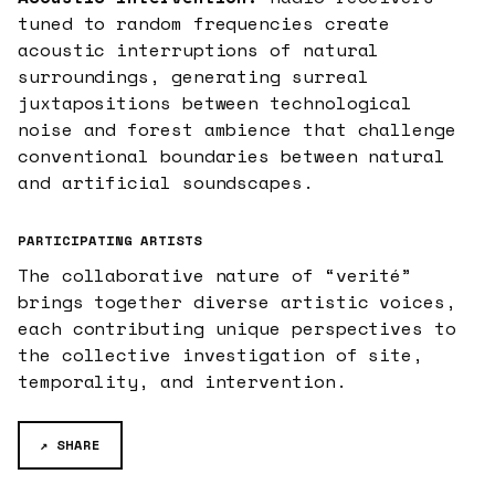
tuned to random frequencies create
acoustic interruptions of natural
surroundings, generating surreal
juxtapositions between technological
noise and forest ambience that challenge
conventional boundaries between natural
and artificial soundscapes.
PARTICIPATING ARTISTS
The collaborative nature of “verité”
brings together diverse artistic voices,
each contributing unique perspectives to
the collective investigation of site,
temporality, and intervention.
↗ SHARE