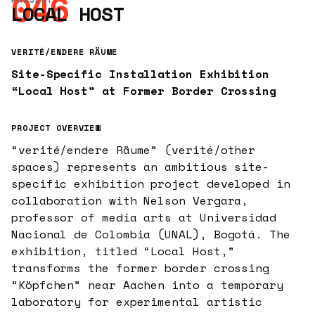
046
LOCAL HOST
VERITÉ/ENDERE RÄUME
Site-Specific Installation Exhibition
“Local Host” at Former Border Crossing
PROJECT OVERVIEW
“verité/endere Räume” (verité/other
spaces) represents an ambitious site-
specific exhibition project developed in
collaboration with Nelson Vergara,
professor of media arts at Universidad
Nacional de Colombia (UNAL), Bogotá. The
exhibition, titled “Local Host,”
transforms the former border crossing
“Köpfchen” near Aachen into a temporary
laboratory for experimental artistic