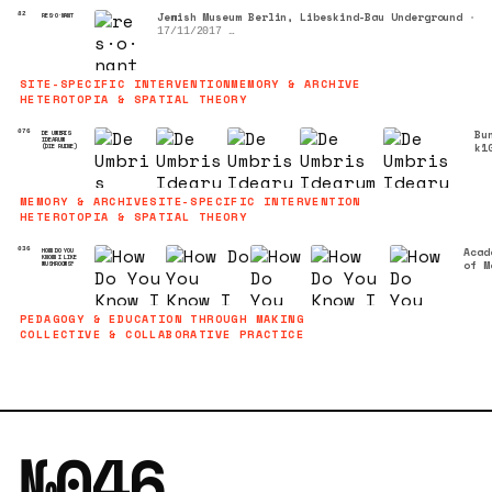
Jewish Museum Berlin, Libeskind-Bau Underground
•
82
RES·O·NANT
17/11/2017
Sound Contribution to Mischa Kuball's Light and Sou
Installation
SITE-SPECIFIC INTERVENTION
MEMORY & ARCHIVE
HETEROTOPIA & SPATIAL THEORY
Bu
076
DE UMBRIS
IDEARUM
k1
(DIE RUINE)
Co
•
07
MEMORY & ARCHIVE
SITE-SPECIFIC INTERVENTION
17
HETEROTOPIA & SPATIAL THEORY
Acad
036
HOW DO YOU
KNOW I LIKE
of M
MUSHROOMS?
Arts
Colo
(KHM
PEDAGOGY & EDUCATION THROUGH MAKING
04/0
COLLECTIVE & COLLABORATIVE PRACTICE
2
№046