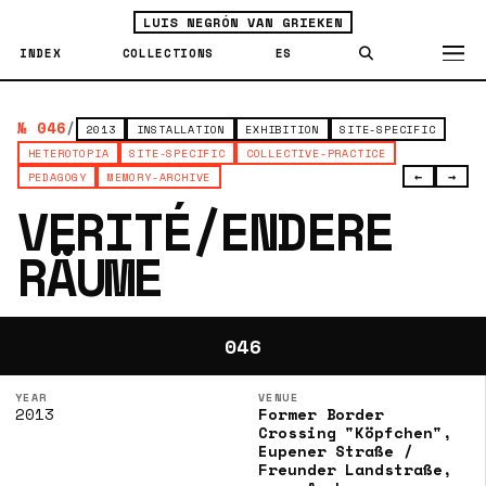
LUIS NEGRÓN VAN GRIEKEN
INDEX
COLLECTIONS
ES
№ 046
/
2013
INSTALLATION
EXHIBITION
SITE-SPECIFIC
HETEROTOPIA
SITE-SPECIFIC
COLLECTIVE-PRACTICE
←
→
PEDAGOGY
MEMORY-ARCHIVE
VERITÉ/ENDERE
RÄUME
046
YEAR
VENUE
2013
Former Border
Crossing "Köpfchen",
Eupener Straße /
Freunder Landstraße,