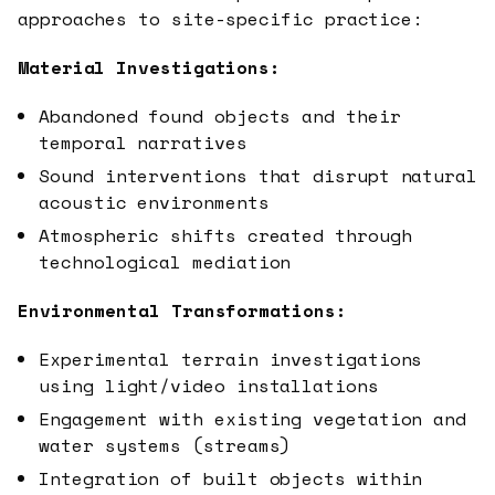
approaches to site-specific practice:
Material Investigations:
Abandoned found objects and their
temporal narratives
Sound interventions that disrupt natural
acoustic environments
Atmospheric shifts created through
technological mediation
Environmental Transformations:
Experimental terrain investigations
using light/video installations
Engagement with existing vegetation and
water systems (streams)
Integration of built objects within