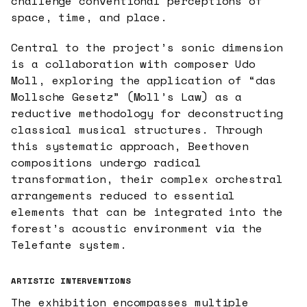
challenge conventional perceptions of
space, time, and place.
Central to the project’s sonic dimension
is a collaboration with composer Udo
Moll, exploring the application of “das
Mollsche Gesetz” (Moll’s Law) as a
reductive methodology for deconstructing
classical musical structures. Through
this systematic approach, Beethoven
compositions undergo radical
transformation, their complex orchestral
arrangements reduced to essential
elements that can be integrated into the
forest’s acoustic environment via the
Telefante system.
ARTISTIC INTERVENTIONS
The exhibition encompasses multiple