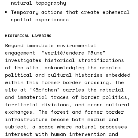
natural topography
Temporary actions that create ephemeral
spatial experiences
HISTORICAL LAYERING
Beyond immediate environmental
engagement, “verité/endere Räume”
investigates historical stratifications
of the site, acknowledging the complex
political and cultural histories embedded
within this former border crossing. The
site at “Köpfchen” carries the material
and immaterial traces of border politics,
territorial divisions, and cross-cultural
exchanges. The forest and former border
infrastructure become both medium and
subject, a space where natural processes
intersect with human intervention and