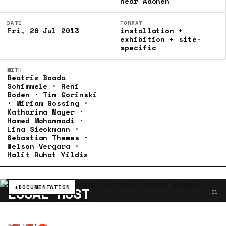
near Aachen
DATE
FORMAT
Fri, 26 Jul 2013
installation +
exhibition + site-
specific
WITH
Beatriz Boada
Schimmele · Reni
Boden · Tim Gorinski
· Miriam Gossing ·
Katharina Mayer ·
Hamed Mohammadi ·
Lina Sieckmann ·
Sebastian Thewes ·
Nelson Vergara ·
Halit Ruhat Yildiz
↓
DOCUMENTATION
LOCAL HOST
31
PROJECT