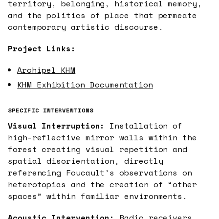
territory, belonging, historical memory,
and the politics of place that permeate
contemporary artistic discourse.
Project Links:
Archipel KHM
KHM Exhibition Documentation
SPECIFIC INTERVENTIONS
Visual Interruption:
Installation of
high-reflective mirror walls within the
forest creating visual repetition and
spatial disorientation, directly
referencing Foucault’s observations on
heterotopias and the creation of “other
spaces” within familiar environments.
Acoustic Intervention:
Radio receivers