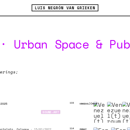
LUIS NEGRÓN VAN GRIEKEN
· Urban Space & Pu
erings;
 2025
133
VENEZUEL(T)RAUM
SOUND-ART
ertplatz, Cologne
•
114
FORGET
15/01/2022