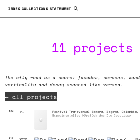
INDEX
COLLECTIONS
STATEMENT
11 projects 
The city read as a score: facades, screens, wand
verticality and decay scanned like verses.
← all projects
132
Festival Transversal Sonora, Bogotá, Colombia,
SP...
Experimentelles Hörstück des Duo CocoLippo
S
112
Eb
DERIVÉ