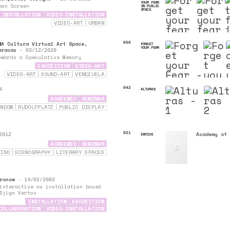
YOUR FEAR
ban Screen
IN PUBLIC
SPACE.
INSTALLATION
VIDEO-INSTALLATION
VIDEO-ART
URBAN
WA Cultura Virtual Art Space,
056
FORGET
YOUR FEAR
aracas
•
03/12/2020
owards a Speculative Memory
EXHIBITION
VIDEO-ART
VIDEO-ART
SOUND-ART
VENEZUELA
DIGITAL-COLLAGE
042
ALTURAS
4
ACADEMIC
SEMINAR
INDOW
RUDOLFPLATZ
PUBLIC DISPLAY
021
Academy of 
DERIVE
2012
ACADEMIC
SEMINAR
D
VINO
SCENOGRAPHY
LITERARY SPACES
ronom
•
14/02/2003
interactive av installation based
Djiga Vertov
INSTALLATION
EXHIBITION
COLLABORATION
VIDEO-INSTALLATION
PROJECTIONS
SOUND-ART
VIDEO-ART
LIVE-CINEMA
INTERACTIVE