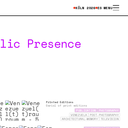
KÖLN
2026
ES
MENU
blic Presence
Printed Editions
Serial of print editions
PUBLICATION
PHOTOGRAPHY
VENEZUELA
POST-PHOTOGRAPHY
ARCHITECTURAL-MEMORY
TELEVISION
ARCHAEOLOGY
MEMORY
ARCHIVES