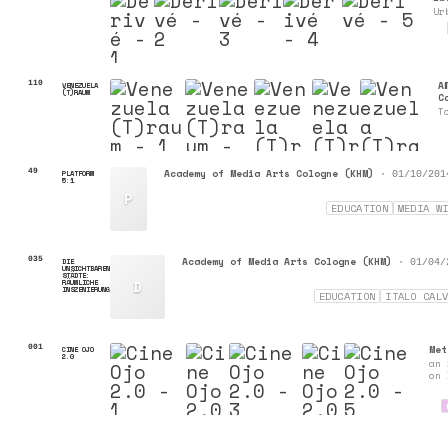
Ur
110
A
VENEZUELA
(T)RAUM
C
T
49
Academy of Media Arts Cologne (KHM)
•
PLATFORM
01/10/201
5:1
P
EDUCATION
MEDIA W
035
Academy of Media Arts Cologne (KHM)
•
DIE
01/04/
UNSICHTBAREN
STÄDTE:
D
RÄUMLICHE
INSZENIERUNG
EDUCATION
ITALO CAL
001
Met
CINE OJO
2.0
an 
on 