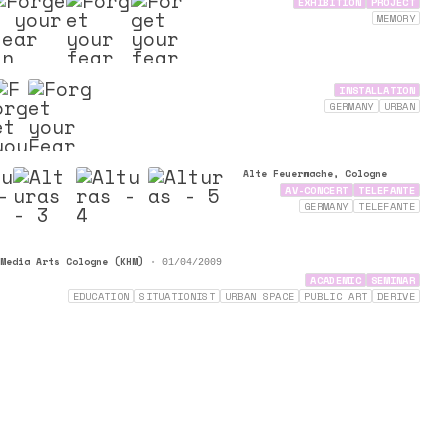
EXHIBITION
PROJECT
MEMORY
INSTALLATION
GERMANY
URBAN
Alte Feuerwache, Cologne
AV-CONCERT
TELEFANTE
GERMANY
TELEFANTE
Media Arts Cologne (KHM)
•
01/04/2009
ACADEMIC
SEMINAR
EDUCATION
SITUATIONIST
URBAN SPACE
PUBLIC ART
DERIVE