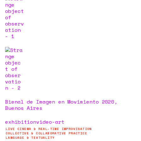
Bienal de Imagen en Movimiento 2020,
Buenos Aires
exhibition
video-art
LIVE CINEMA & REAL-TIME IMPROVISATION
COLLECTIVE & COLLABORATIVE PRACTICE
LANGUAGE & TEXTUALITY