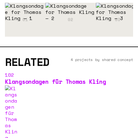
RELATED
4 projects by shared concept
102
Klangsondagen für Thomas Kling