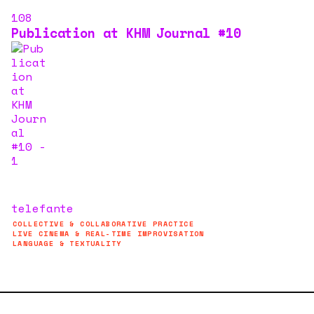
108
Publication at KHM Journal #10
telefante
COLLECTIVE & COLLABORATIVE PRACTICE
LIVE CINEMA & REAL-TIME IMPROVISATION
LANGUAGE & TEXTUALITY