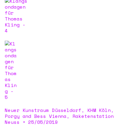
Neuer Kunstraum Düsseldorf, KHM Köln,
Porgy and Bess Vienna, Raketenstation
Neuss
•
25/05/2019