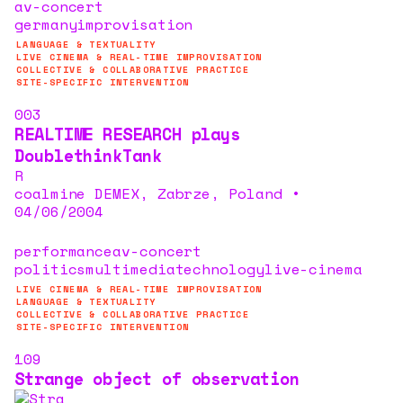
av-concert
germany
improvisation
LANGUAGE & TEXTUALITY
LIVE CINEMA & REAL-TIME IMPROVISATION
COLLECTIVE & COLLABORATIVE PRACTICE
SITE-SPECIFIC INTERVENTION
003
REALTIME RESEARCH plays
DoublethinkTank
R
coalmine DEMEX, Zabrze, Poland
•
04/06/2004
performance
av-concert
politics
multimedia
technology
live-cinema
LIVE CINEMA & REAL-TIME IMPROVISATION
LANGUAGE & TEXTUALITY
COLLECTIVE & COLLABORATIVE PRACTICE
SITE-SPECIFIC INTERVENTION
109
Strange object of observation