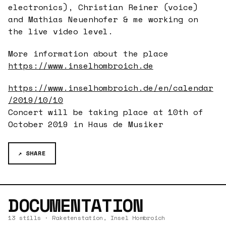
electronics), Christian Reiner (voice)
and Mathias Neuenhofer & me working on
the live video level.
More information about the place
https://www.inselhombroich.de
https://www.inselhombroich.de/en/calendar
/2019/10/10
Concert will be taking place at 10th of
October 2019 in Haus de Musiker
↗ SHARE
DOCUMENTATION
13 stills · Raketenstation, Insel Hombroich