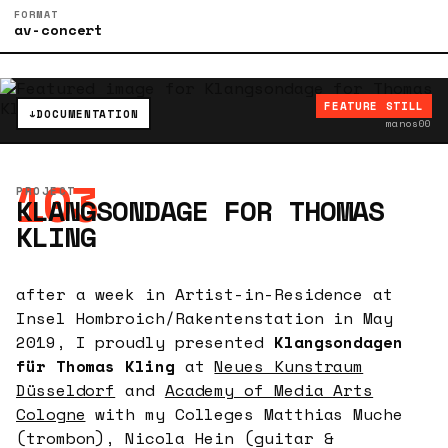
FORMAT
av-concert
FEATURE STILL
↓
DOCUMENTATION
manos00
103
PROJECT
KLANGSONDAGE FOR THOMAS
KLING
after a week in Artist-in-Residence at
Insel Hombroich/Rakentenstation in May
2019, I proudly presented
Klangsondagen
für Thomas Kling
at
Neues Kunstraum
Düsseldorf
and
Academy of Media Arts
Cologne
with my Colleges Matthias Muche
(trombon), Nicola Hein (guitar &