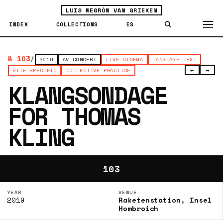
LUIS NEGRÓN VAN GRIEKEN
INDEX
COLLECTIONS
ES
№ 103
/
2019
AV-CONCERT
LIVE-CINEMA
LANGUAGE-TEXT
←
→
SITE-SPECIFIC
COLLECTIVE-PRACTICE
KLANGSONDAGE
FOR THOMAS
KLING
103
YEAR
VENUE
2019
Raketenstation, Insel
Hombroich