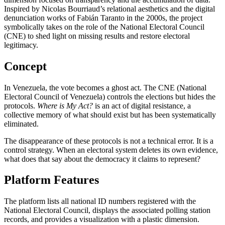
Inspired by Nicolas Bourriaud’s relational aesthetics and the digital
denunciation works of Fabián Taranto in the 2000s, the project
symbolically takes on the role of the National Electoral Council
(CNE) to shed light on missing results and restore electoral
legitimacy.
Concept
In Venezuela, the vote becomes a ghost act. The CNE (National
Electoral Council of Venezuela) controls the elections but hides the
protocols.
Where is My Act?
is an act of digital resistance, a
collective memory of what should exist but has been systematically
eliminated.
The disappearance of these protocols is not a technical error. It is a
control strategy. When an electoral system deletes its own evidence,
what does that say about the democracy it claims to represent?
Platform Features
The platform lists all national ID numbers registered with the
National Electoral Council, displays the associated polling station
records, and provides a visualization with a plastic dimension.