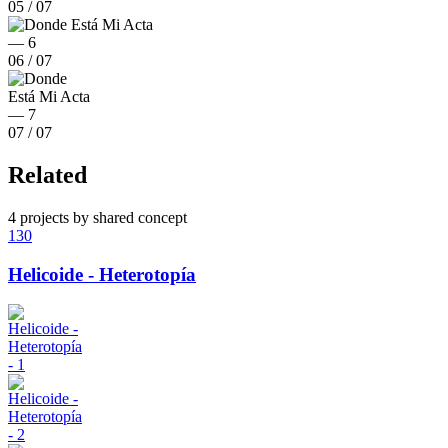
05
/
07
06
/
07
07
/
07
Related
4 projects by shared concept
130
Helicoide - Heterotopía