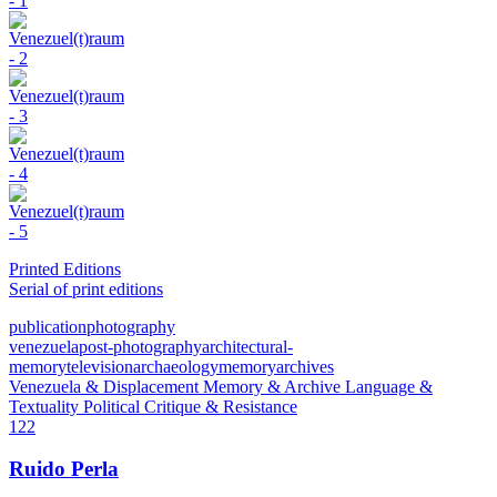
Printed Editions
Serial of print editions
publication
photography
venezuela
post-photography
architectural-
memory
television
archaeology
memory
archives
Venezuela & Displacement
Memory & Archive
Language &
Textuality
Political Critique & Resistance
122
Ruido Perla