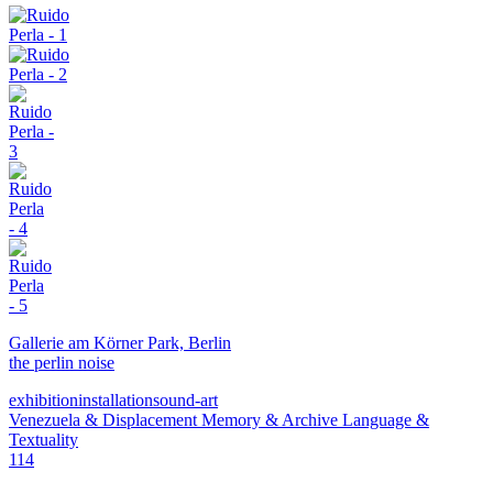
Gallerie am Körner Park, Berlin
the perlin noise
exhibition
installation
sound-art
Venezuela & Displacement
Memory & Archive
Language &
Textuality
114