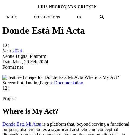
←
→
LUIS NEGRÓN VAN GRIEKEN
№ 124
/
2024
net
political-resistance
venezuela
memory-archive
language-text
←
→
INDEX
COLLECTIONS
ES
Donde Está Mi Acta
124
Year
2024
Venue
Digital Platform
Date
Mon, 26 Feb 2024
Format
net
Where is My Act?
Screenshot_landingPage
↓
Documentation
124
Project
Where is My Act?
Donde Está Mi Acta
is a platform that, beyond serving a functional
purpose, also embodies a significant aesthetic and conceptual
dimension focused on transparency and the accumulation of data.