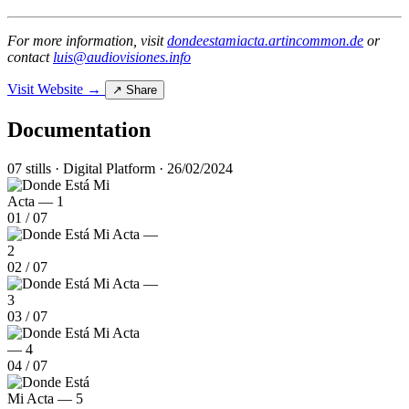
For more information, visit
dondeestamiacta.artincommon.de
or
contact
luis@audiovisiones.info
Visit Website →
↗ Share
Documentation
07 stills · Digital Platform · 26/02/2024
01
/
07
02
/
07
03
/
07
04
/
07