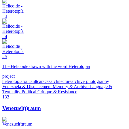
The Helicoide drawn with the word Heterotopia
project
heterotopia
foucault
caracas
architecture
archive-photography
Venezuela & Displacement
Memory & Archive
Language &
Textuality
Political Critique & Resistance
133
Venezuel(t)raum