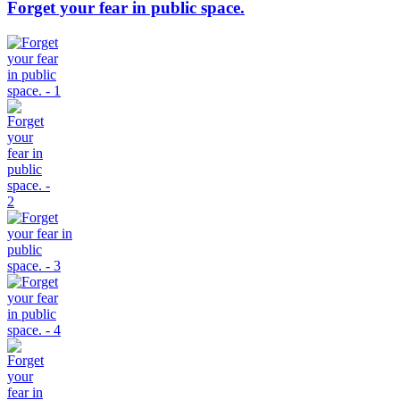
Forget your fear in public space.