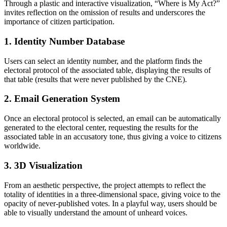
Through a plastic and interactive visualization, “Where is My Act?”
invites reflection on the omission of results and underscores the
importance of citizen participation.
1. Identity Number Database
Users can select an identity number, and the platform finds the
electoral protocol of the associated table, displaying the results of
that table (results that were never published by the CNE).
2. Email Generation System
Once an electoral protocol is selected, an email can be automatically
generated to the electoral center, requesting the results for the
associated table in an accusatory tone, thus giving a voice to citizens
worldwide.
3. 3D Visualization
From an aesthetic perspective, the project attempts to reflect the
totality of identities in a three-dimensional space, giving voice to the
opacity of never-published votes. In a playful way, users should be
able to visually understand the amount of unheard voices.