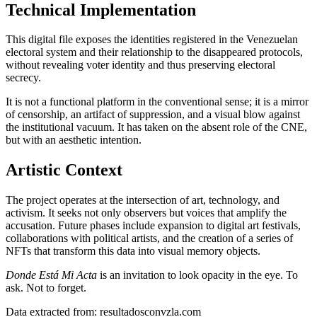
Technical Implementation
This digital file exposes the identities registered in the Venezuelan
electoral system and their relationship to the disappeared protocols,
without revealing voter identity and thus preserving electoral
secrecy.
It is not a functional platform in the conventional sense; it is a mirror
of censorship, an artifact of suppression, and a visual blow against
the institutional vacuum. It has taken on the absent role of the CNE,
but with an aesthetic intention.
Artistic Context
The project operates at the intersection of art, technology, and
activism. It seeks not only observers but voices that amplify the
accusation. Future phases include expansion to digital art festivals,
collaborations with political artists, and the creation of a series of
NFTs that transform this data into visual memory objects.
Donde Está Mi Acta
is an invitation to look opacity in the eye. To
ask. Not to forget.
Data extracted from: resultadosconvzla.com